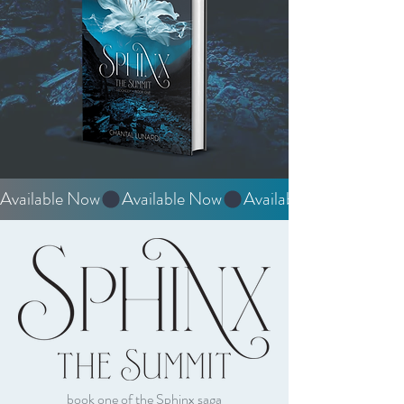
Available Now
book one of the Sphinx saga