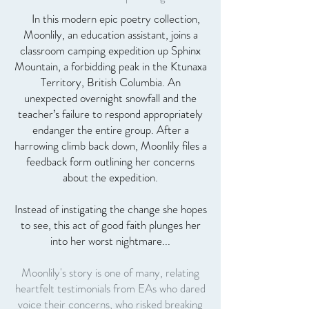
In this modern epic poetry collection,
Moonlily, an education assistant, joins a
classroom camping expedition up Sphinx
Mountain, a forbidding peak in the Ktunaxa
Territory, British Columbia. An
unexpected overnight snowfall and the
teacher’s failure to respond appropriately
endanger the entire group. After a
harrowing climb back down, Moonlily files a
feedback form outlining her concerns
about the expedition.
Instead of instigating the change she hopes
to see, this act of good faith plunges her
into her worst nightmare...
Moonlily's story is one of many, relating
heartfelt testimonials from EAs who dared
voice their concerns, who risked breaking