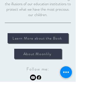
the illusions of our education institutions to
protect what we have the most precious:
our children.
Learn More about the Book
About Moonlily
Follow me: