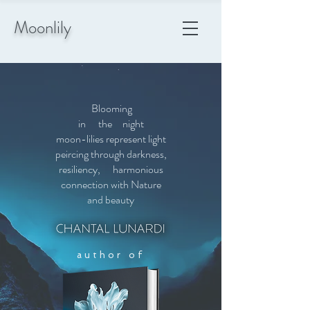
Moonlily
Blooming
in the night
moon-lilies represent light
peircing
through darkness,
resiliency, harmonious
connection with Nature
and beauty
author of