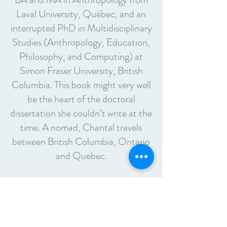
Laval University, Québec, and an
interrupted PhD in Multidisciplinary
Studies (Anthropology, Education,
Philosophy, and Computing) at
Simon Fraser University, British
Columbia. This book might very well
be the heart of the doctoral
dissertation she couldn’t write at the
time. A nomad, Chantal travels
between British Columbia, Ontario
and Quebec.
About the Book