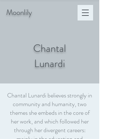
Moonlily
Chantal
Lunardi
Chantal Lunardi believes strongly in
community and humanity, two
themes she embeds in the core of
her work, and which followed her
through her divergent careers:
mainly in the education and