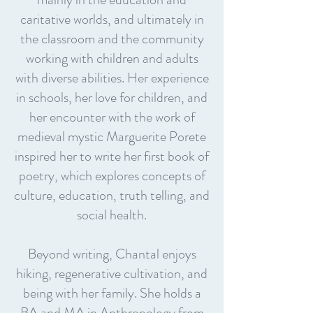
caritative worlds, and ultimately in
the classroom and the community
working with children and adults
with diverse abilities. Her experience
in schools, her love for children, and
her encounter with the work of
medieval mystic Marguerite Porete
inspired her to write her first book of
poetry, which explores concepts of
culture, education, truth telling, and
social health.
Beyond writing, Chantal enjoys
hiking, regenerative cultivation, and
being with her family. She holds a
BA and MA in Anthropology from