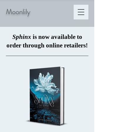
Moonlily
Sphinx
is now available to
order through online retailers!