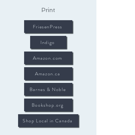
Print
FriesenPress
Indigo
Amazon.com
Amazon.ca
Barnes & Noble
Bookshop.org
Shop Local in Canada