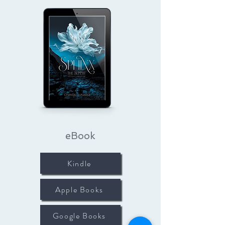
eBook
Kindle
Apple Books
Google Books