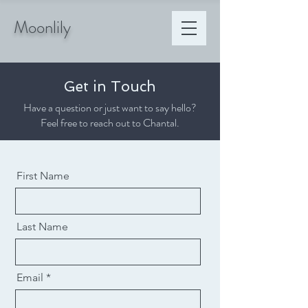
Moonlily
Get in Touch
Have a question or just want to say hello?
Feel free to reach out to Chantal.
First Name
Last Name
Email