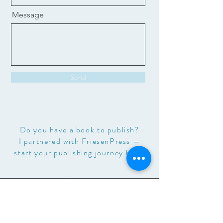
Message
Send
Do you have a book to publish?
I partnered with FriesenPress —
start your publishing journey
here
.